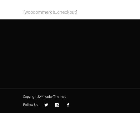
[woocommerce_checkout]
Copyright©Mikado-Themes
Follow Us