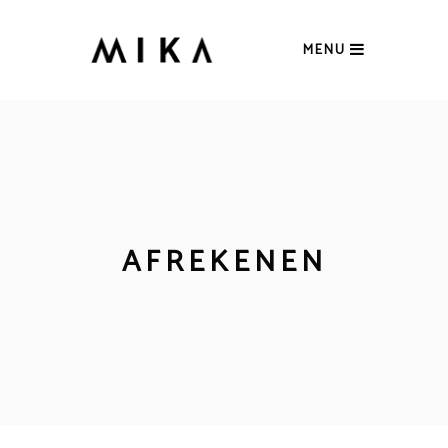
MENU
AFREKENEN