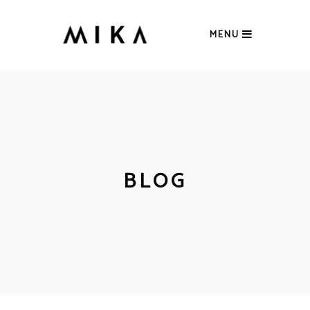
MENU
BLOG