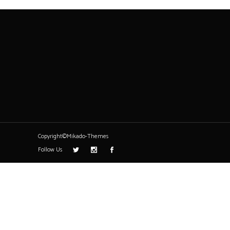
Copyright©Mikado-Themes
Follow Us