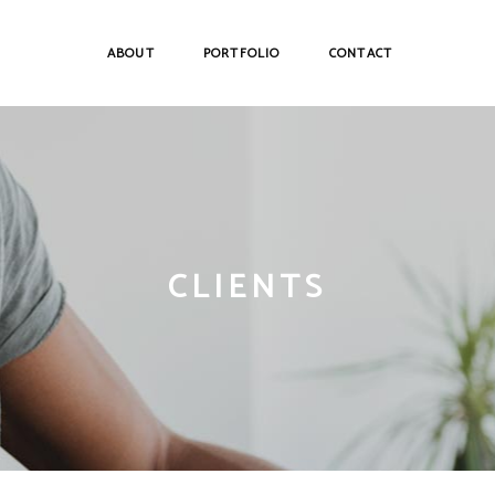
ABOUT
PORTFOLIO
CONTACT
CLIENTS