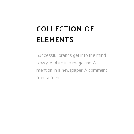
COLLECTION OF
ELEMENTS
Successful brands get into the mind
slowly. A blurb in a magazine. A
mention in a newspaper. A comment
from a friend.