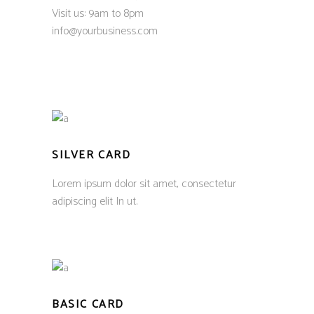
Visit us: 9am to 8pm
info@yourbusiness.com
SILVER CARD
Lorem ipsum dolor sit amet, consectetur
adipiscing elit In ut.
BASIC CARD