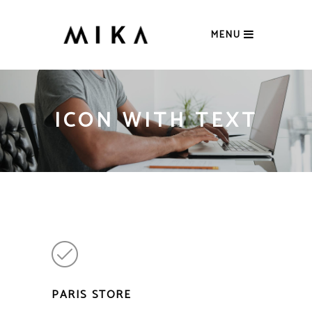
MENU
ICON WITH TEXT
PARIS STORE