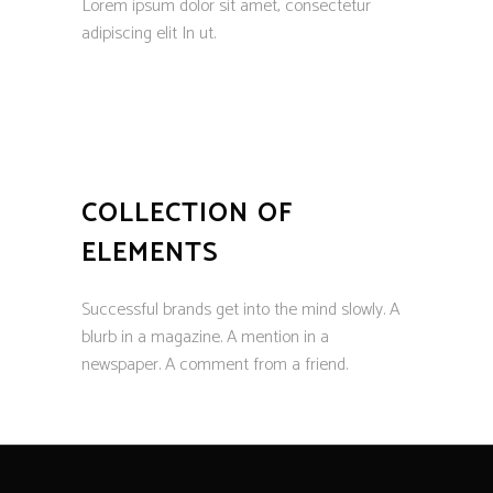
Lorem ipsum dolor sit amet, consectetur
adipiscing elit In ut.
COLLECTION OF
ELEMENTS
Successful brands get into the mind slowly. A
blurb in a magazine. A mention in a
newspaper. A comment from a friend.