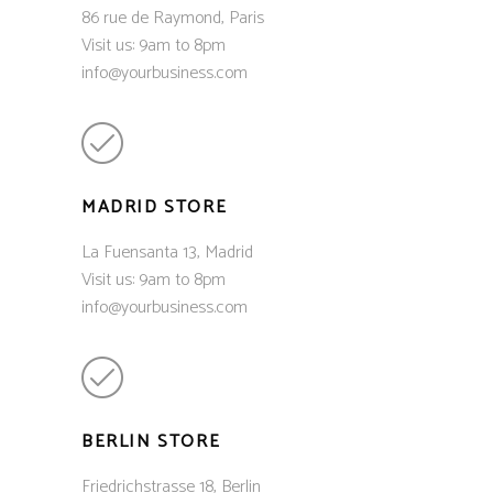
86 rue de Raymond, Paris
Visit us: 9am to 8pm
info@yourbusiness.com
MADRID STORE
La Fuensanta 13, Madrid
Visit us: 9am to 8pm
info@yourbusiness.com
BERLIN STORE
Friedrichstrasse 18, Berlin