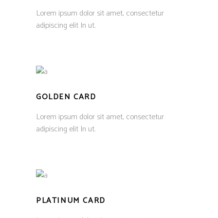
Lorem ipsum dolor sit amet, consectetur
adipiscing elit In ut.
GOLDEN CARD
Lorem ipsum dolor sit amet, consectetur
adipiscing elit In ut.
PLATINUM CARD