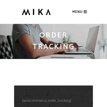
MENU
ORDER
TRACKING
[woocommerce_order_tracking]