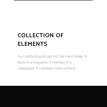
COLLECTION OF
ELEMENTS
Successful brands get into the mind slowly. A
blurb in a magazine. A mention in a
newspaper. A comment from a friend.