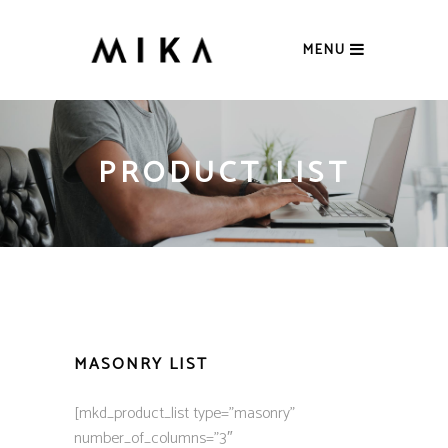
MENU
PRODUCT LIST
MASONRY LIST
[mkd_product_list type=”masonry”
number_of_columns=”3″