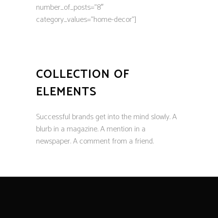
number_of_posts=”8″
category_values=”home-decor”]
COLLECTION OF
ELEMENTS
Successful brands get into the mind slowly. A
blurb in a magazine. A mention in a
newspaper. A comment from a friend.