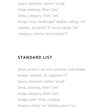
space_between_items=”small”
show_ordering_filter=”yes”
show_category_filter=”yes”
image_size=”landscape” display_rating=”no”
number_of_posts=”6″ price_range=”50″
category_values=”accessories”]
STANDARD LIST
[mkd_product_list info_position=”info-below-
image” number_of_columns=”4″
space_between_items=”small”
show_ordering_filter=”yes”
show_category_filter=”yes”
image_size=”shop_catalog”
display_rating=”no” display_price=”no”