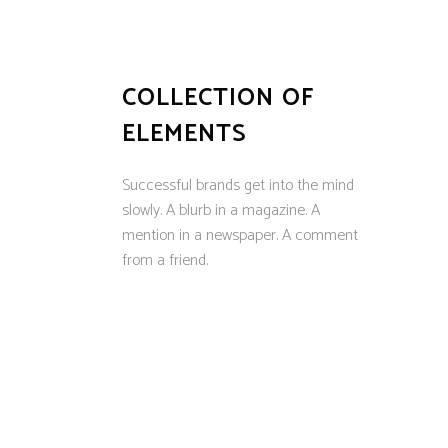
COLLECTION OF
ELEMENTS
Successful brands get into the mind
slowly. A blurb in a magazine. A
mention in a newspaper. A comment
from a friend.