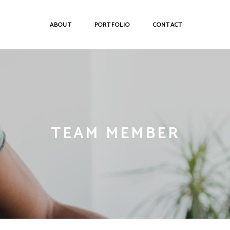
ABOUT
PORTFOLIO
CONTACT
TEAM MEMBER