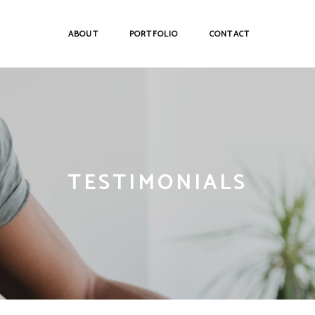
ABOUT
PORTFOLIO
CONTACT
TESTIMONIALS