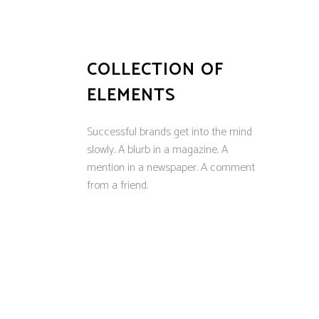
COLLECTION OF
ELEMENTS
Successful brands get into the mind
slowly. A blurb in a magazine. A
mention in a newspaper. A comment
from a friend.