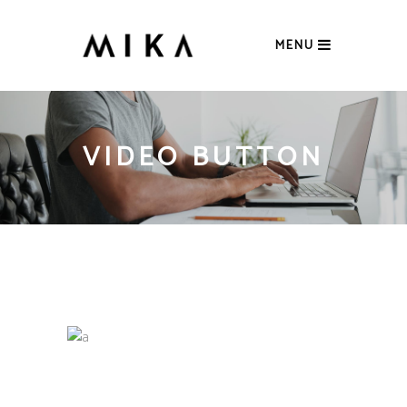
MENU
VIDEO BUTTON