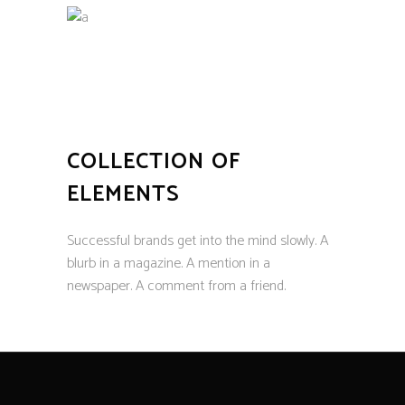
COLLECTION OF
ELEMENTS
Successful brands get into the mind slowly. A
blurb in a magazine. A mention in a
newspaper. A comment from a friend.