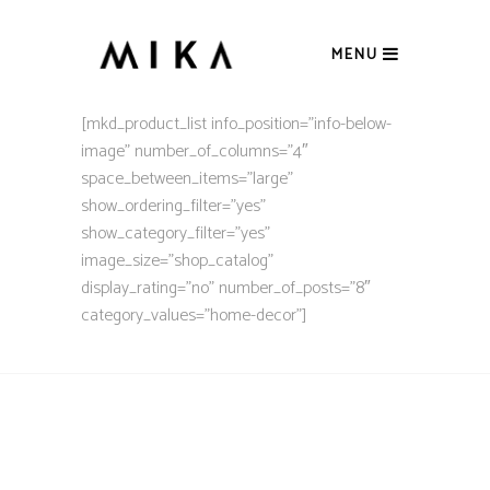
MENU
[mkd_product_list info_position=”info-below-
image” number_of_columns=”4″
space_between_items=”large”
show_ordering_filter=”yes”
show_category_filter=”yes”
image_size=”shop_catalog”
display_rating=”no” number_of_posts=”8″
category_values=”home-decor”]