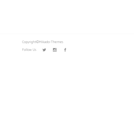
Copyright©Mikado-Themes
Follow Us