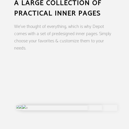
A LARGE COLLECTION OF
PRACTICAL INNER PAGES
We’ve thought of everything, which is why Depot
comes with a set of predesigned inner pages. Simply
choose your favorites & customize them to your
needs.