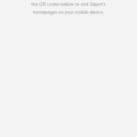
the QR codes bellow to visit Depot’s
homepages on your mobile device.