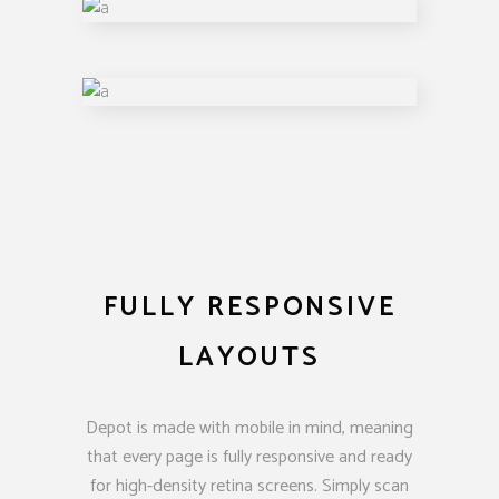
FULLY RESPONSIVE
LAYOUTS
Depot is made with mobile in mind, meaning
that every page is fully responsive and ready
for high-density retina screens. Simply scan