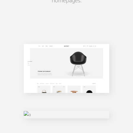
homepages.