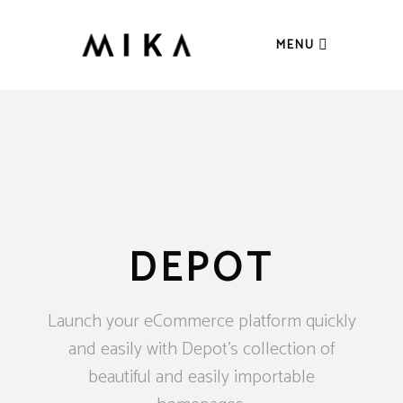
MENU
DEPOT
Launch your eCommerce platform quickly
and easily with Depot’s collection of
beautiful and easily importable