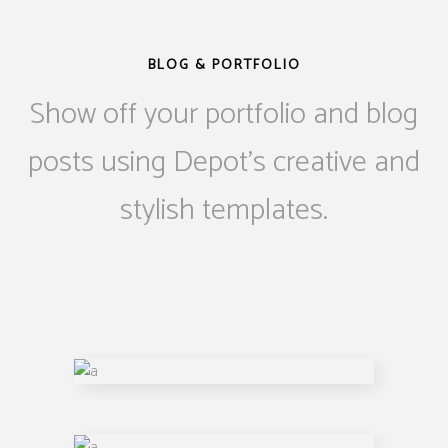
BLOG & PORTFOLIO
Show off your portfolio and blog
posts using Depot’s creative and
stylish templates.