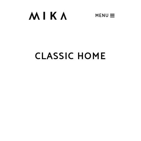
MENU
CLASSIC HOME