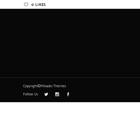
0
LIKES
Copyright©Mikado-Themes
Follow Us