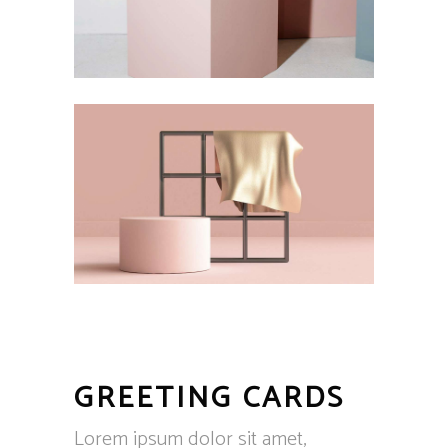
GREETING CARDS
Lorem ipsum dolor sit amet,