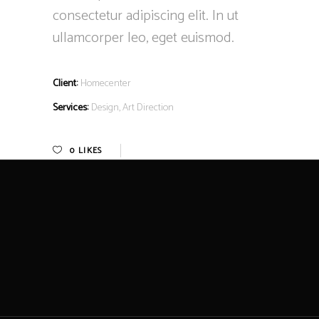
consectetur adipiscing elit. In ut
ullamcorper leo, eget euismod.
Client:
Homecenter
Services:
Design, Art Direction
0
LIKES