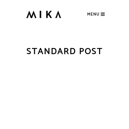
MENU
STANDARD POST