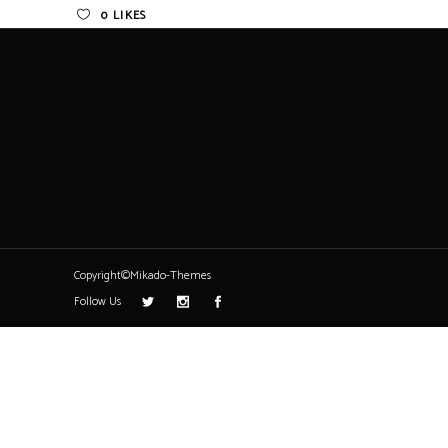
0
LIKES
Copyright©Mikado-Themes
Follow Us