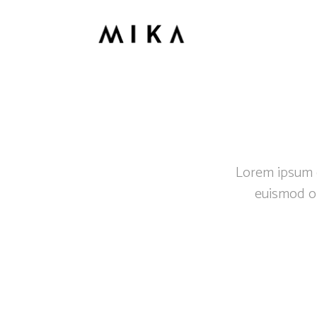
Lorem ipsum do
euismod or