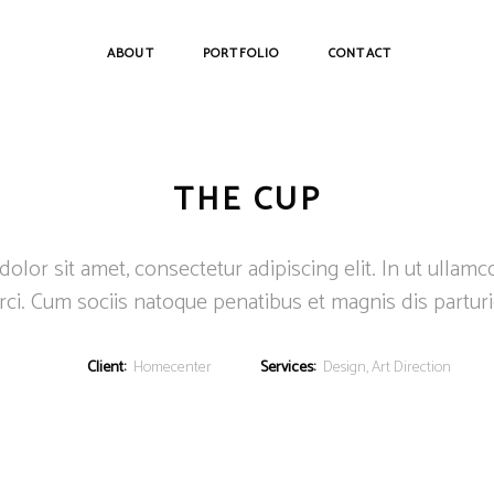
ABOUT
PORTFOLIO
CONTACT
THE CUP
lor sit amet, consectetur adipiscing elit. In ut ullamc
ci. Cum sociis natoque penatibus et magnis dis partur
Client:
Homecenter
Services:
Design, Art Direction