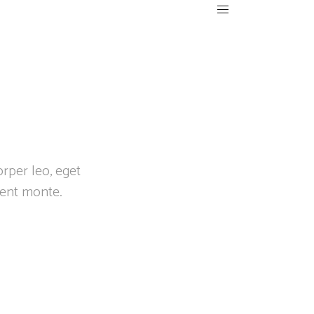
orper leo, eget
ient monte.