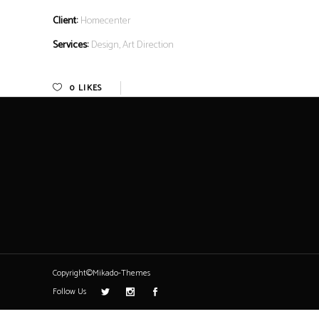
Client:
Homecenter
Services:
Design, Art Direction
0
LIKES
Copyright©Mikado-Themes
Follow Us