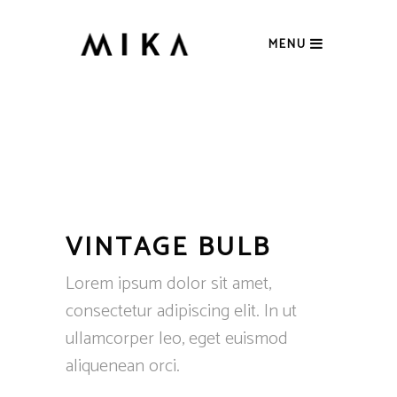
MENU
VINTAGE BULB
Lorem ipsum dolor sit amet,
consectetur adipiscing elit. In ut
ullamcorper leo, eget euismod
aliquenean orci.