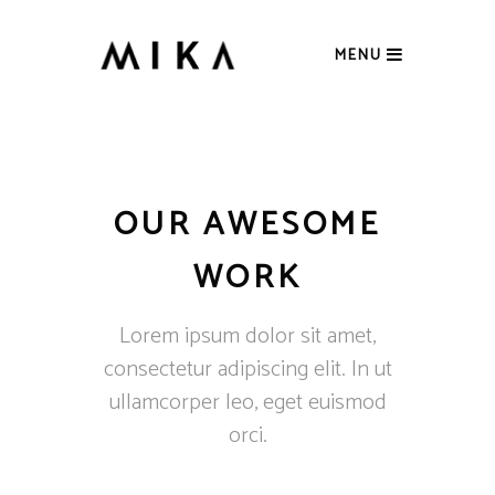
MENU
OUR AWESOME
WORK
Lorem ipsum dolor sit amet,
consectetur adipiscing elit. In ut
ullamcorper leo, eget euismod
orci.