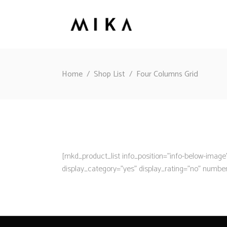
Home
/
Shop List
/
Four Columns Grid
[mkd_product_list info_position=”info-below-ima
display_category=”yes” display_rating=”no” numbe