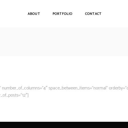
ABOUT
PORTFOLIO
CONTACT
ge” number_of_columns=”4″ space_between_items=”normal” orderby=”
r_of_posts=”12″]