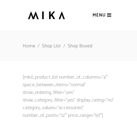
MENU
Home
/
Shop List
/
Shop Boxed
[mkd_product_list number_of_columns=”4″
space_between_items=”normal”
show_ordering_filter=”yes”
show_category_filter=”yes” display_rating=”no”
category_values=”accessories”
number_of_posts=”12″ price_range=”50″]