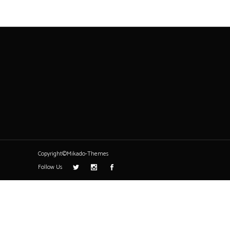
Copyright©Mikado-Themes
Follow Us