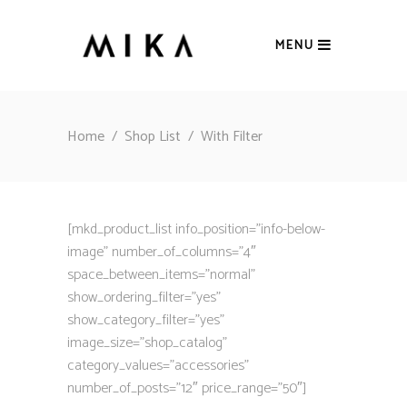
MENU
Home
/
Shop List
/
With Filter
[mkd_product_list info_position=”info-below-
image” number_of_columns=”4″
space_between_items=”normal”
show_ordering_filter=”yes”
show_category_filter=”yes”
image_size=”shop_catalog”
category_values=”accessories”
number_of_posts=”12″ price_range=”50″]