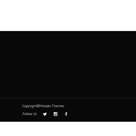
Copyright©Mikado-Themes
Follow Us