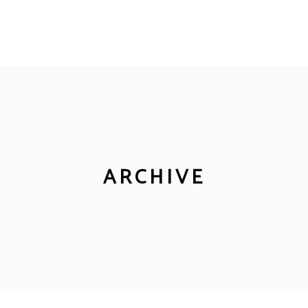
ARCHIVE