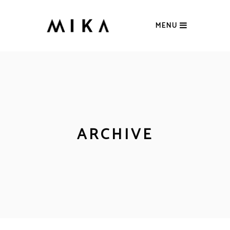
MENU
ARCHIVE