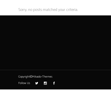
Sorry, no posts matched your criteria.
Copyright©Mikado-Themes
Follow Us