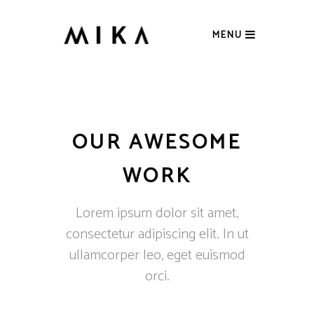
MENU
OUR AWESOME
WORK
Lorem ipsum dolor sit amet,
consectetur adipiscing elit. In ut
ullamcorper leo, eget euismod
orci.