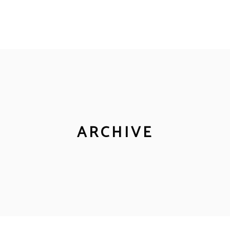
ARCHIVE